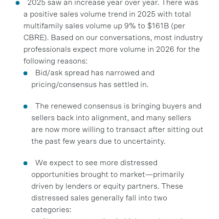
2025 saw an increase year over year. There was
a positive sales volume trend in 2025 with total
multifamily sales volume up 9% to $161B (per
CBRE). Based on our conversations, most industry
professionals expect more volume in 2026 for the
following reasons:
Bid/ask spread has narrowed and
pricing/consensus has settled in.
The renewed consensus is bringing buyers and
sellers back into alignment, and many sellers
are now more willing to transact after sitting out
the past few years due to uncertainty.
We expect to see more distressed
opportunities brought to market—primarily
driven by lenders or equity partners. These
distressed sales generally fall into two
categories: