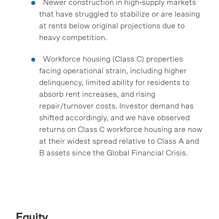
Newer construction in high‑supply markets
that have struggled to stabilize or are leasing
at rents below original projections due to
heavy competition.
Workforce housing (Class C) properties
facing operational strain, including higher
delinquency, limited ability for residents to
absorb rent increases, and rising
repair/turnover costs. Investor demand has
shifted accordingly, and we have observed
returns on Class C workforce housing are now
at their widest spread relative to Class A and
B assets since the Global Financial Crisis.
Equity