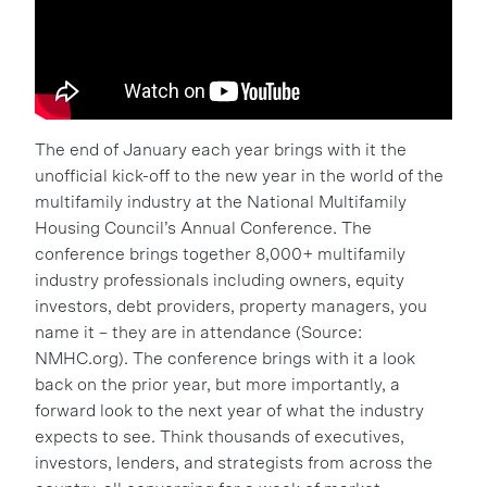
The end of January each year brings with it the
unofficial kick-off to the new year in the world of the
multifamily industry at the National Multifamily
Housing Council’s Annual Conference. The
conference brings together 8,000+ multifamily
industry professionals including owners, equity
investors, debt providers, property managers, you
name it – they are in attendance (Source:
NMHC.org). The conference brings with it a look
back on the prior year, but more importantly, a
forward look to the next year of what the industry
expects to see. Think thousands of executives,
investors, lenders, and strategists from across the