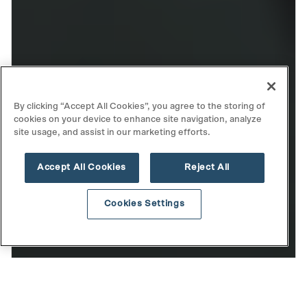
By clicking “Accept All Cookies”, you agree to the storing of
cookies on your device to enhance site navigation, analyze
site usage, and assist in our marketing efforts.
Accept All Cookies
Reject All
Cookies Settings