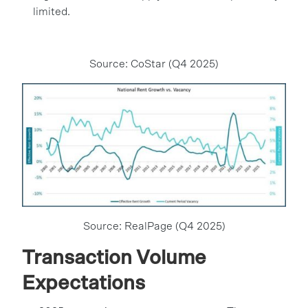
limited.
Source: CoStar (Q4 2025)
Source: RealPage (Q4 2025)
Transaction Volume
Expectations