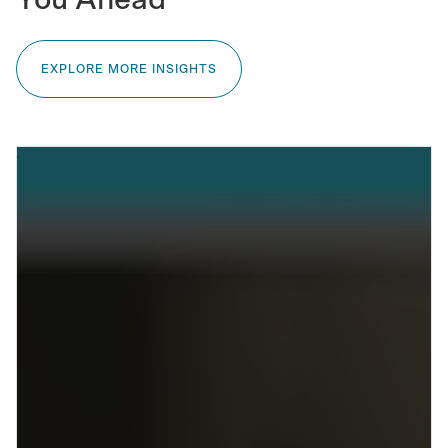
You Ahead
EXPLORE MORE INSIGHTS