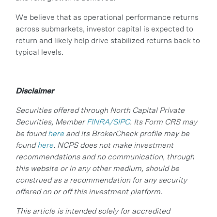
We believe that as operational performance returns
across submarkets, investor capital is expected to
return and likely help drive stabilized returns back to
typical levels.
Disclaimer
Securities offered through North Capital Private
Securities, Member
FINRA/SIPC
. Its Form CRS may
be found
here
and its BrokerCheck profile may be
found
here
. NCPS does not make investment
recommendations and no communication, through
this website or in any other medium, should be
construed as a recommendation for any security
offered on or off this investment platform.
This article is intended solely for accredited