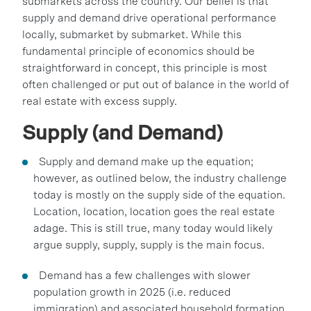
submarkets across the country. Our belief is that
supply and demand drive operational performance
locally, submarket by submarket. While this
fundamental principle of economics should be
straightforward in concept, this principle is most
often challenged or put out of balance in the world of
real estate with excess supply.
Supply (and Demand)
Supply and demand make up the equation;
however, as outlined below, the industry challenge
today is mostly on the supply side of the equation.
Location, location, location goes the real estate
adage. This is still true, many today would likely
argue supply, supply, supply is the main focus.
Demand has a few challenges with slower
population growth in 2025 (i.e. reduced
immigration) and associated household formation