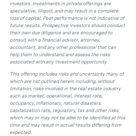
investors. Investments in private offerings are
speculative, illiquid, and may result in a complete
loss of capital. Past performance is not indicative of
future results. Prospective investors should conduct
their own due diligence and are encouraged to
consult with a financial advisor, attorney,
accountant, and any other professional that can
help them to understand and assess the risks
associated with any investment opportunity.
This offering includes risks and uncertainty many of
which are not outlined herein including, without
limitation, risks involved in the real estate industry
such as market, operational, interest rate,
occupancy, inflationary, natural disasters,
capitalization rate, regulatory, tax and other risks
which may or may not be able to be identified at this
time and may result in actual results differing from
expected.