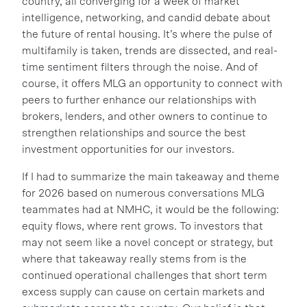
country, all converging for a week of market
intelligence, networking, and candid debate about
the future of rental housing. It’s where the pulse of
multifamily is taken, trends are dissected, and real-
time sentiment filters through the noise. And of
course, it offers MLG an opportunity to connect with
peers to further enhance our relationships with
brokers, lenders, and other owners to continue to
strengthen relationships and source the best
investment opportunities for our investors.
If I had to summarize the main takeaway and theme
for 2026 based on numerous conversations MLG
teammates had at NMHC, it would be the following:
equity flows, where rent grows. To investors that
may not seem like a novel concept or strategy, but
where that takeaway really stems from is the
continued operational challenges that short term
excess supply can cause on certain markets and