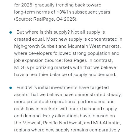
for 2026, gradually trending back toward
long‑term norms of ~3% in subsequent years
(Source: RealPage, Q4 2025).
But where is this supply? Not all supply is
created equal. Most new supply is concentrated in
high‑growth Sunbelt and Mountain West markets,
where developers followed strong population and
job expansion (Source: RealPage). In contrast,
MLG is prioritizing markets with that we believe
have a healthier balance of supply and demand.
Fund VII’s initial investments have targeted
assets that we believe have demonstrated steady,
more predictable operational performance and
cash flow in markets with more balanced supply
and demand. Early allocations have focused on
the Midwest, Pacific Northwest, and Mid‑Atlantic,
regions where new supply remains comparatively