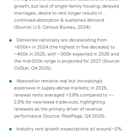
growth, but lack of single-family housing, delayed
marriages, desire to rent longer results in
continued absorption & sustained demand
(Source: U.S. Census Bureau, 2024).
Deliveries nationally are decelerating from
~600k+ in 2024 (the highest in five decades) to
~400k in 2025, with ~300k expected in 2026 and
the mid‑200k range is projected for 2027 (Source:
CoStar, Q4 2025).
Absorption remains real but increasingly
expensive in supply‑dense markets; in 2025,
renewal rents averaged +3.8% compared to ~–
2.5% for new‑lease trade‑outs, highlighting
renewals as the primary driver of revenue
performance (Source: RealPage, Q4 2025).
Industry rent growth expectations sit around ~2%