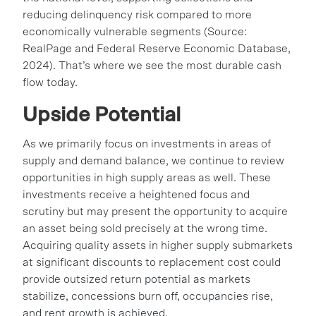
reducing delinquency risk compared to more
economically vulnerable segments (Source:
RealPage and Federal Reserve Economic Database,
2024). That’s where we see the most durable cash
flow today.
Upside Potential
As we primarily focus on investments in areas of
supply and demand balance, we continue to review
opportunities in high supply areas as well. These
investments receive a heightened focus and
scrutiny but may present the opportunity to acquire
an asset being sold precisely at the wrong time.
Acquiring quality assets in higher supply submarkets
at significant discounts to replacement cost could
provide outsized return potential as markets
stabilize, concessions burn off, occupancies rise,
and rent growth is achieved.