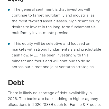
The general sentiment is that investors will
continue to target multifamily and industrial as
the most favored asset classes. Significant equity
desires to invest in the long-term fundamentals
multifamily investments provide.
This equity will be selective and focused on
markets with strong fundamentals and predictable
cash flow. MLG has been investing with this
mindset and focus and will continue to do so
across our direct and joint ventures strategies.
Debt
There is likely no shortage of debt availability in
2026. The banks are back, adding to higher agency
allocations in 2026 ($88B each for Fannie & Freddie;