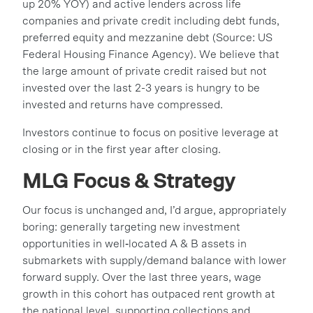
up 20% YOY) and active lenders across life
companies and private credit including debt funds,
preferred equity and mezzanine debt (Source: US
Federal Housing Finance Agency). We believe that
the large amount of private credit raised but not
invested over the last 2-3 years is hungry to be
invested and returns have compressed.
Investors continue to focus on positive leverage at
closing or in the first year after closing.
MLG Focus & Strategy
Our focus is unchanged and, I’d argue, appropriately
boring: generally targeting new investment
opportunities in well‑located A & B assets in
submarkets with supply/demand balance with lower
forward supply. Over the last three years, wage
growth in this cohort has outpaced rent growth at
the national level, supporting collections and