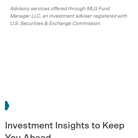
Advisory services offered through MLG Fund
Manager LLC, an investment adviser registered with
U.S. Securities & Exchange Commission.
Investment Insights to Keep