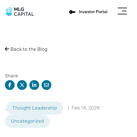
Investor Portal
Back to the Blog
Share
,
Thought Leadership
|
Feb 18, 2026
Uncategorized