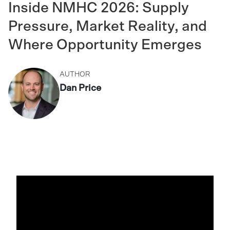
Inside NMHC 2026: Supply
Pressure, Market Reality, and
Where Opportunity Emerges
AUTHOR
Dan Price