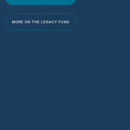
MORE ON THE LEGACY FUND