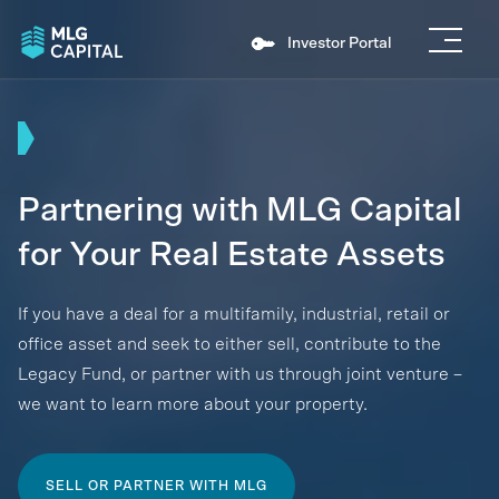
Investor Portal
Partnering with MLG Capital
for Your Real Estate Assets
If you have a deal for a multifamily, industrial, retail or
office asset and seek to either sell, contribute to the
Legacy Fund, or partner with us through joint venture –
we want to learn more about your property.
SELL OR PARTNER WITH MLG