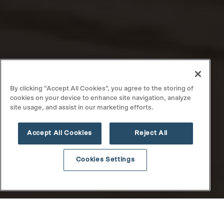
By clicking “Accept All Cookies”, you agree to the storing of
cookies on your device to enhance site navigation, analyze
site usage, and assist in our marketing efforts.
Accept All Cookies
Reject All
Cookies Settings