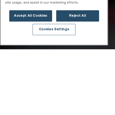
site usage, and assist in our marketing efforts.
Accept All Cookies
Reject All
Cookies Settings
DISCLAIMER
Securities offered through North Capital Private Securities,
Member
FINRA
/
SIPC
. Its Form CRS may be found
here
and its
BrokerCheck profile may be found
here
. NCPS does not make
investment recommendations and no communication, through
this website or in any other medium, should be construed as a
recommendation for any security offered on or off this investment