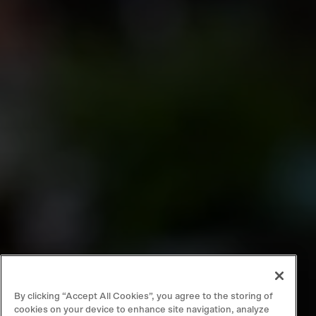
By clicking “Accept All Cookies”, you agree to the storing of
cookies on your device to enhance site navigation, analyze