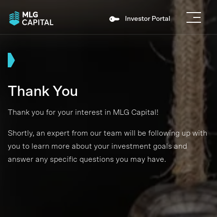
Investor Portal
Thank You
Thank you for your interest in MLG Capital!
Shortly, an expert from our team will be following up with
you to learn more about your investment goals and
answer any specific questions you may have.