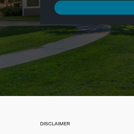
DISCLAIMER