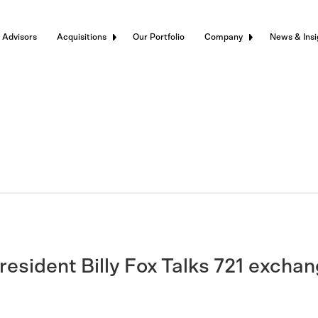
 Advisors
Acquisitions
Our Portfolio
Company
News & Insi
esident Billy Fox Talks 721 excha