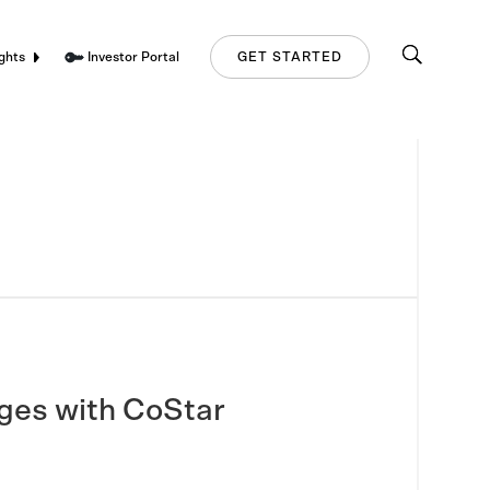
Investor Portal
ghts
GET STARTED
nges with CoStar