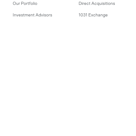
Our Portfolio
Direct Acquisitions
Investment Advisors
1031 Exchange