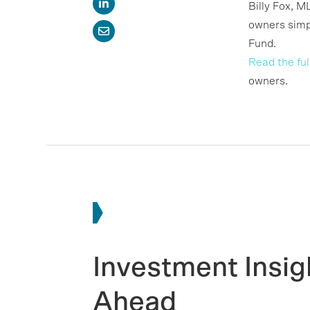
Billy Fox, M
owners simpl
Fund.
Read the full
owners.
Investment Insig
Ahead