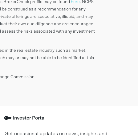
ts BrokerCheck profile may be found
here
. NCPS
d be construed as a recommendation for any
rivate offerings are speculative, illiquid, and may
onduct their own due diligence and are encouraged
d assess the risks associated with any investment
ved in the real estate industry such as market,
ich may or may not be able to be identified at this
change Commission.
Investor Portal
Get occasional updates on news, insights and