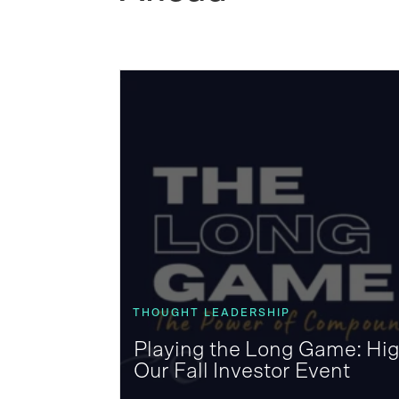
THOUGHT LEADERSHIP
Playing the Long Game: Hig
Our Fall Investor Event