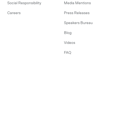
Social Responsibility
Media Mentions
Careers
Press Releases
Speakers Bureau
Blog
Videos
FAQ