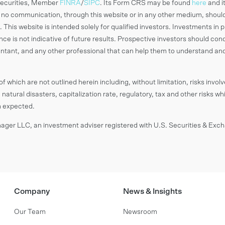
 Securities, Member
FINRA
/
SIPC
. Its Form CRS may be found
here
and i
o communication, through this website or in any other medium, shoul
 This website is intended solely for qualified investors. Investments in p
ance is not indicative of future results. Prospective investors should c
countant, and any other professional that can help them to understand an
f which are not outlined herein including, without limitation, risks invol
 natural disasters, capitalization rate, regulatory, tax and other risks wh
om expected.
ger LLC, an investment adviser registered with U.S. Securities & Ex
Company
News & Insights
Our Team
Newsroom