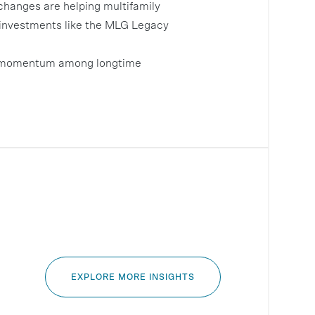
changes are helping multifamily
nd investments like the MLG Legacy
ing momentum among longtime
EXPLORE MORE INSIGHTS