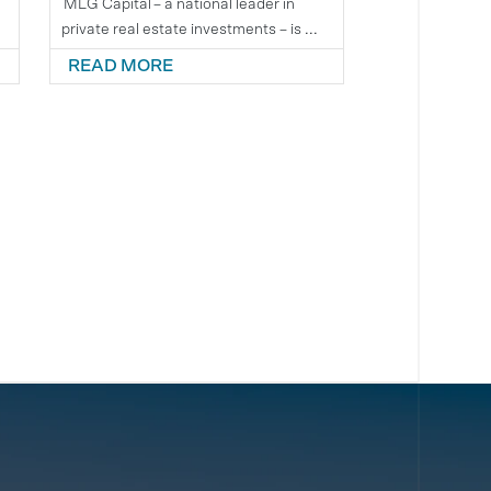
e
MLG Capital – a national leader in
private real estate investments – is ...
READ MORE