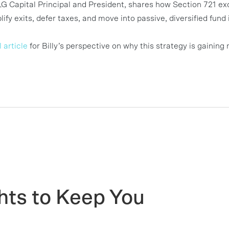
LG Capital Principal and President, shares how Section 721 ex
ify exits, defer taxes, and move into passive, diversified fu
 article
for Billy’s perspective on why this strategy is gain
hts to Keep You