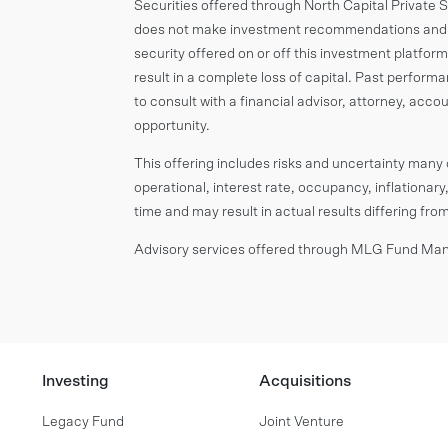
Securities offered through North Capital Private
does not make investment recommendations and n
security offered on or off this investment platform.
result in a complete loss of capital. Past perform
to consult with a financial advisor, attorney, ac
opportunity.
This offering includes risks and uncertainty many o
operational, interest rate, occupancy, inflationary,
time and may result in actual results differing fr
Advisory services offered through MLG Fund Mana
Investing
Acquisitions
Legacy Fund
Joint Venture