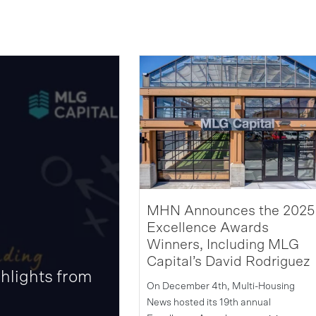
MHN Announces the 2025
Excellence Awards
Winners, Including MLG
Capital’s David Rodriguez
hlights from
On December 4th, Multi-Housing
News hosted its 19th annual