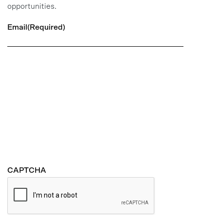
opportunities.
Email
(Required)
CAPTCHA