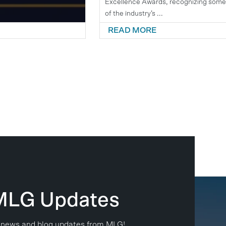
Excellence Awards, recognizing som
of the industry’s ...
READ MORE
 MLG Updates
est news and blog updates from MLG!