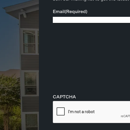
Email
(Required)
CAPTCHA