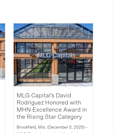
MLG Capital’s David
Rodriguez Honored with
MHN Excellence Award in
the Rising Star Category
Brookfield, Wis. (December 5, 2025) –