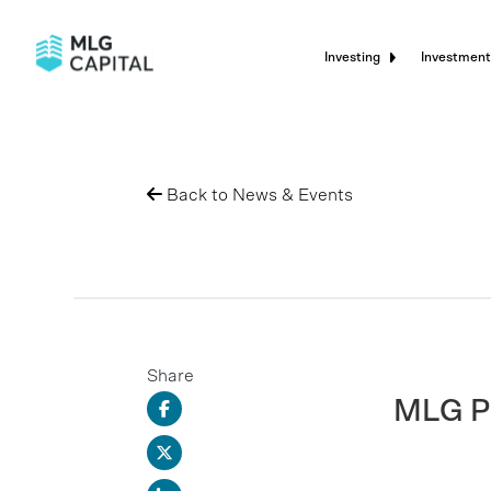
Investing
Investment
Back to News & Events
Share
MLG Pr