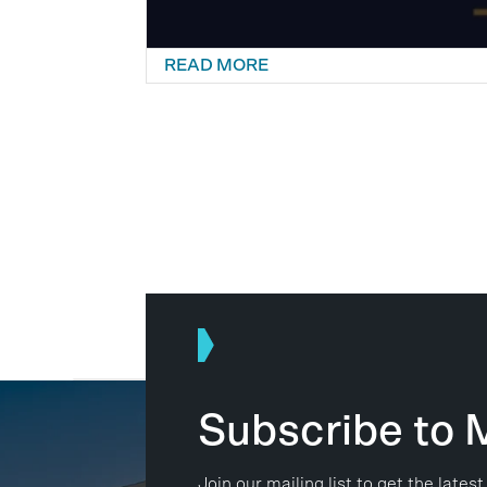
READ MORE
Subscribe to
Join our mailing list to get the lat