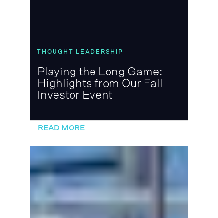
THOUGHT LEADERSHIP
Playing the Long Game:
Highlights from Our Fall
Investor Event
READ MORE