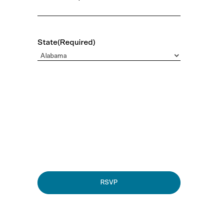
State
(Required)