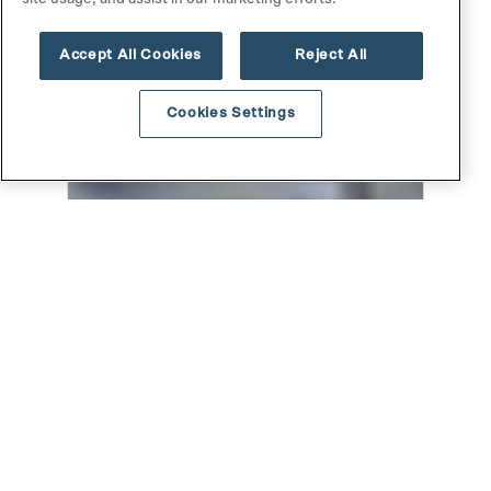
Accept All Cookies
Reject All
Cookies Settings