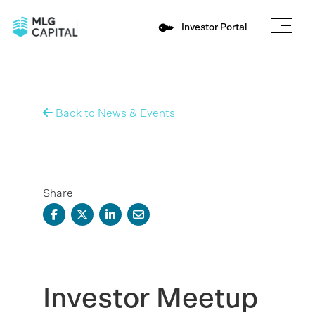
Investor Portal
Back to News & Events
Share
Investor Meetup