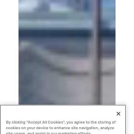
By clicking “Accept All Cookies”, you agree to the storing of
cookies on your device to enhance site navigation, analyze
site usage, and assist in our marketing efforts.