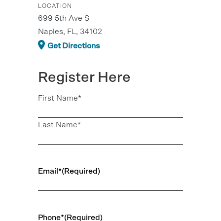
LOCATION
699 5th Ave S
Naples, FL, 34102
Get Directions
Register Here
Name
(Required)
First Name*
Last Name*
Email*
(Required)
Phone*
(Required)