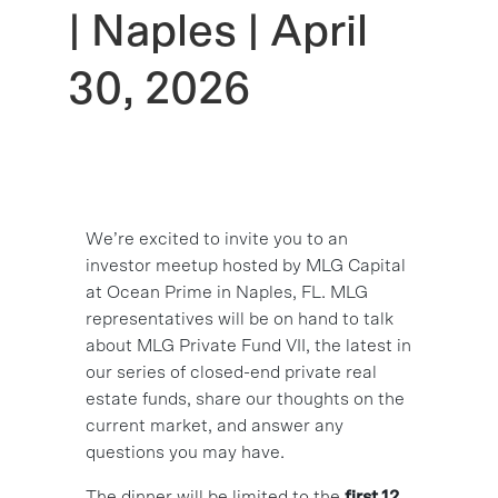
| Naples | April
30, 2026
We’re excited to invite you to an
investor meetup hosted by MLG Capital
at Ocean Prime in Naples, FL. MLG
representatives will be on hand to talk
about MLG Private Fund VII, the latest in
our series of closed-end private real
estate funds, share our thoughts on the
current market, and answer any
questions you may have.
The dinner will be limited to the
first 12