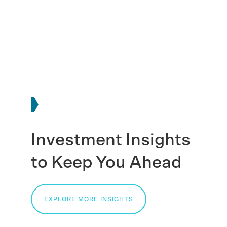
Investment Insights
to Keep You Ahead
EXPLORE MORE INSIGHTS