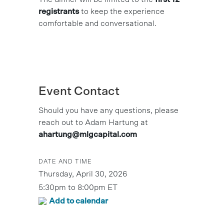
registrants
to keep the experience
comfortable and conversational.
Event Contact
Should you have any questions, please
reach out to Adam Hartung at
ahartung@mlgcapital.com
DATE AND TIME
Thursday, April 30, 2026
5:30pm to 8:00pm ET
Add to calendar