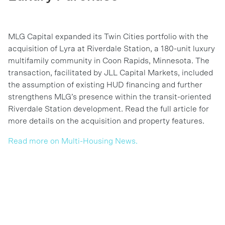
MLG Capital expanded its Twin Cities portfolio with the
acquisition of Lyra at Riverdale Station, a 180-unit luxury
multifamily community in Coon Rapids, Minnesota. The
transaction, facilitated by JLL Capital Markets, included
the assumption of existing HUD financing and further
strengthens MLG’s presence within the transit-oriented
Riverdale Station development. Read the full article for
more details on the acquisition and property features.
Read more on Multi-Housing News.