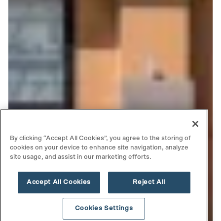
By clicking “Accept All Cookies”, you agree to the storing of
cookies on your device to enhance site navigation, analyze
site usage, and assist in our marketing efforts.
Accept All Cookies
Reject All
Cookies Settings