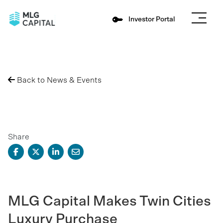
Investor Portal
Back to News & Events
Share
MLG Capital Makes Twin Cities
Luxury Purchase