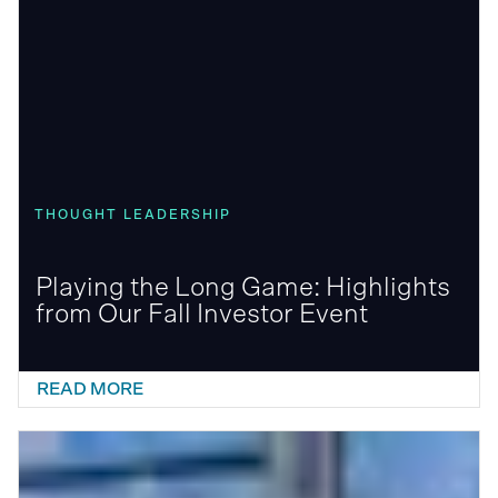
THOUGHT LEADERSHIP
Playing the Long Game: Highlights
from Our Fall Investor Event
READ MORE