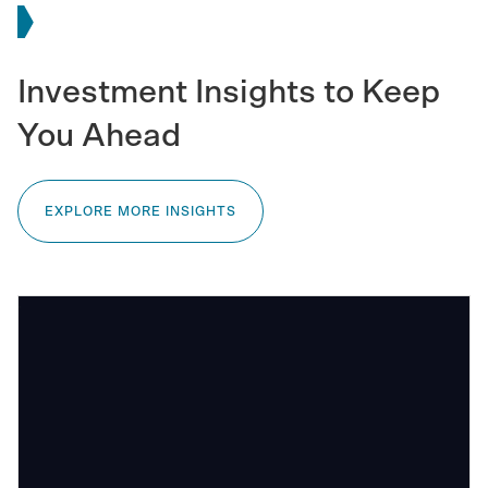
Investment Insights to Keep
You Ahead
EXPLORE MORE INSIGHTS