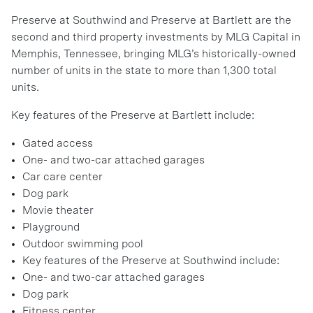
Preserve at Southwind and Preserve at Bartlett are the
second and third property investments by MLG Capital in
Memphis, Tennessee, bringing MLG’s historically-owned
number of units in the state to more than 1,300 total
units.
Key features of the Preserve at Bartlett include:
Gated access
One- and two-car attached garages
Car care center
Dog park
Movie theater
Playground
Outdoor swimming pool
Key features of the Preserve at Southwind include:
One- and two-car attached garages
Dog park
Fitness center