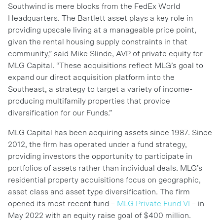
Southwind is mere blocks from the FedEx World
Headquarters. The Bartlett asset plays a key role in
providing upscale living at a manageable price point,
given the rental housing supply constraints in that
community,” said Mike Slinde, AVP of private equity for
MLG Capital. “These acquisitions reflect MLG’s goal to
expand our direct acquisition platform into the
Southeast, a strategy to target a variety of income-
producing multifamily properties that provide
diversification for our Funds.”
MLG Capital has been acquiring assets since 1987. Since
2012, the firm has operated under a fund strategy,
providing investors the opportunity to participate in
portfolios of assets rather than individual deals. MLG’s
residential property acquisitions focus on geographic,
asset class and asset type diversification. The firm
opened its most recent fund –
MLG Private Fund VI
– in
May 2022 with an equity raise goal of $400 million.