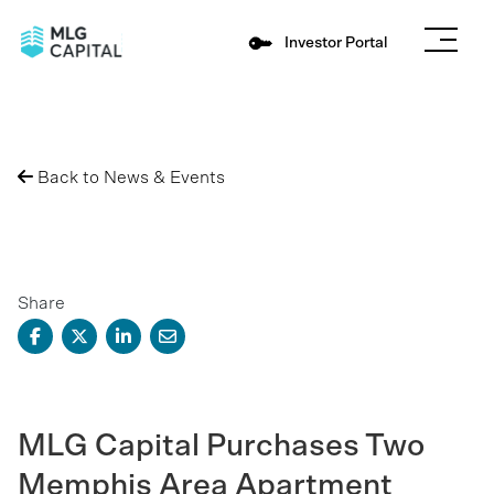
Investor Portal
Back to News & Events
Share
MLG Capital Purchases Two
Memphis Area Apartment