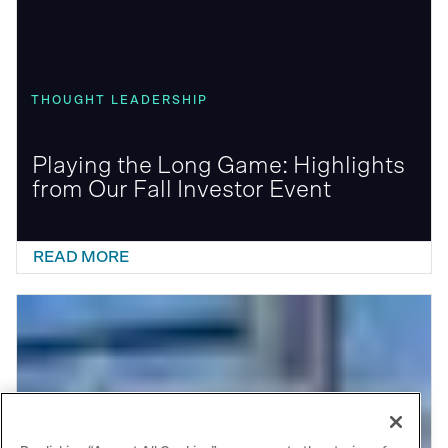
THOUGHT LEADERSHIP
Playing the Long Game: Highlights
from Our Fall Investor Event
READ MORE