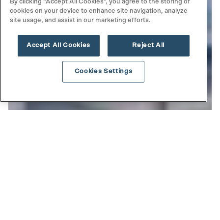
By clicking “Accept All Cookies”, you agree to the storing of
cookies on your device to enhance site navigation, analyze
site usage, and assist in our marketing efforts.
Accept All Cookies
Reject All
Cookies Settings