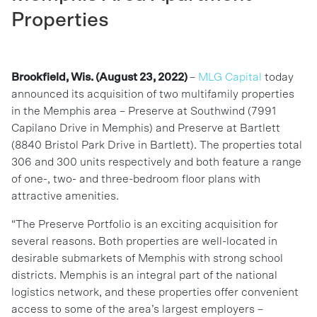
Properties
Brookfield, Wis. (August 23, 2022)
–
MLG Capital
today
announced its acquisition of two multifamily properties
in the Memphis area – Preserve at Southwind (7991
Capilano Drive in Memphis) and Preserve at Bartlett
(8840 Bristol Park Drive in Bartlett). The properties total
306 and 300 units respectively and both feature a range
of one-, two- and three-bedroom floor plans with
attractive amenities.
“The Preserve Portfolio is an exciting acquisition for
several reasons. Both properties are well-located in
desirable submarkets of Memphis with strong school
districts. Memphis is an integral part of the national
logistics network, and these properties offer convenient
access to some of the area’s largest employers –