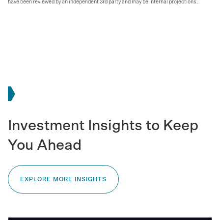
have been reviewed by an independent 3rd party and may be internal projections.
Investment Insights to Keep
You Ahead
EXPLORE MORE INSIGHTS