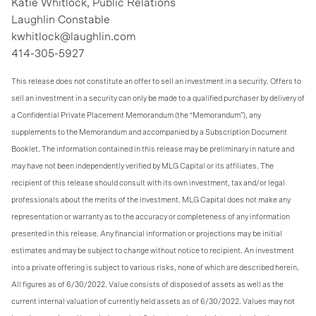
Katie Whitlock, Public Relations
Laughlin Constable
kwhitlock@laughlin.com
414-305-5927
This release does not constitute an offer to sell an investment in a security. Offers to
sell an investment in a security can only be made to a qualified purchaser by delivery of
a Confidential Private Placement Memorandum (the “Memorandum”), any
supplements to the Memorandum and accompanied by a Subscription Document
Booklet. The information contained in this release may be preliminary in nature and
may have not been independently verified by MLG Capital or its affiliates. The
recipient of this release should consult with its own investment, tax and/or legal
professionals about the merits of the investment. MLG Capital does not make any
representation or warranty as to the accuracy or completeness of any information
presented in this release. Any financial information or projections may be initial
estimates and may be subject to change without notice to recipient. An investment
into a private offering is subject to various risks, none of which are described herein.
All figures as of 6/30/2022. Value consists of disposed of assets as well as the
current internal valuation of currently held assets as of 6/30/2022. Values may not