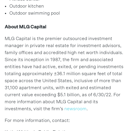
Outdoor kitchen
Outdoor swimming pool
About MLG Capital
MLG Capital is the premier outsourced investment
manager in private real estate for investment advisors,
family offices and accredited high net worth individuals.
Since its inception in 1987, the firm and associated
entities have had active, exited, or pending investments
totaling approximately ±36.1 million square feet of total
space across the United States, inclusive of more than
31,100 apartment units, with exited and estimated
current value exceeding $5.1 billion, as of 6/30/22. For
more information about MLG Capital and its
investments, visit the firm’s
newsroom
.
For more information, contact: