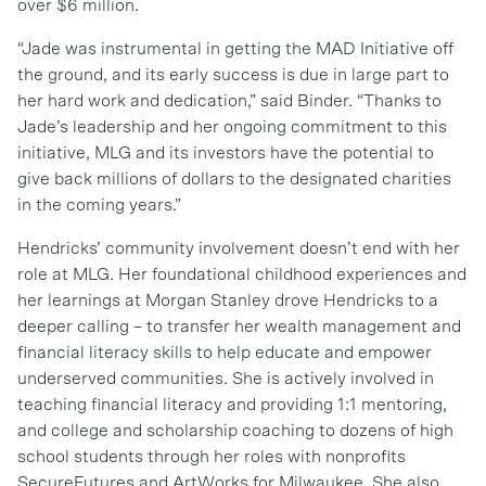
over $6 million.
“Jade was instrumental in getting the MAD Initiative off
the ground, and its early success is due in large part to
her hard work and dedication,” said Binder. “Thanks to
Jade’s leadership and her ongoing commitment to this
initiative, MLG and its investors have the potential to
give back millions of dollars to the designated charities
in the coming years.”
Hendricks’ community involvement doesn’t end with her
role at MLG. Her foundational childhood experiences and
her learnings at Morgan Stanley drove Hendricks to a
deeper calling – to transfer her wealth management and
financial literacy skills to help educate and empower
underserved communities. She is actively involved in
teaching financial literacy and providing 1:1 mentoring,
and college and scholarship coaching to dozens of high
school students through her roles with nonprofits
SecureFutures and ArtWorks for Milwaukee. She also