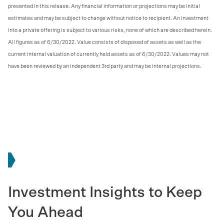
presented in this release. Any financial information or projections may be initial
estimates and may be subject to change without notice to recipient. An investment
into a private offering is subject to various risks, none of which are described herein.
All figures as of 6/30/2022. Value consists of disposed of assets as well as the
current internal valuation of currently held assets as of 6/30/2022. Values may not
have been reviewed by an independent 3rd party and may be internal projections.
Investment Insights to Keep
You Ahead