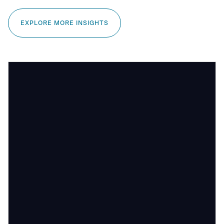
EXPLORE MORE INSIGHTS