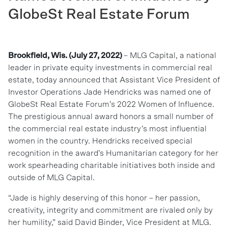
GlobeSt Real Estate Forum
Brookfield, Wis. (July 27, 2022)
– MLG Capital, a national
leader in private equity investments in commercial real
estate, today announced that Assistant Vice President of
Investor Operations Jade Hendricks was named one of
GlobeSt Real Estate Forum’s 2022 Women of Influence.
The prestigious annual award honors a small number of
the commercial real estate industry’s most influential
women in the country. Hendricks received special
recognition in the award’s Humanitarian category for her
work spearheading charitable initiatives both inside and
outside of MLG Capital.
“Jade is highly deserving of this honor – her passion,
creativity, integrity and commitment are rivaled only by
her humility,” said David Binder, Vice President at MLG.