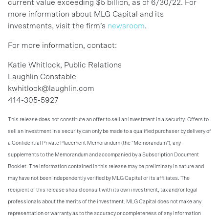
current value exceeding $5 billion, as of 6/30/22. For
more information about MLG Capital and its
investments, visit the firm’s
newsroom
.
For more information, contact:
Katie Whitlock, Public Relations
Laughlin Constable
kwhitlock@laughlin.com
414-305-5927
This release does not constitute an offer to sell an investment in a security. Offers to
sell an investment in a security can only be made to a qualified purchaser by delivery of
a Confidential Private Placement Memorandum (the “Memorandum”), any
supplements to the Memorandum and accompanied by a Subscription Document
Booklet. The information contained in this release may be preliminary in nature and
may have not been independently verified by MLG Capital or its affiliates. The
recipient of this release should consult with its own investment, tax and/or legal
professionals about the merits of the investment. MLG Capital does not make any
representation or warranty as to the accuracy or completeness of any information