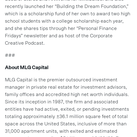
recently launched her “Building the Dream Foundation,”
which is a scholarship fund of her own to award two high
school students with a college scholarship each year,
and she shares tips through her “Personal Finance
Fridays” newsletter and as host of the Corporate
Creative Podcast.
###
About MLG Capital
MLG Capital is the premier outsourced investment
manager in private real estate for investment advisors,
family offices and accredited high net worth individuals.
Since its inception in 1987, the firm and associated
entities have had active, exited, or pending investments
totaling approximately ±36.1 million square feet of total
space across the United States, inclusive of more than
31,000 apartment units, with exited and estimated