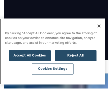
THOUGHT LEADERSHIP
By clicking “Accept All Cookies”, you agree to the storing of
cookies on your device to enhance site navigation, analyze
Playing the Long Game: Highlights
site usage, and assist in our marketing efforts.
from Our Fall Investor Event
Accept All Cookies
Reject All
READ MORE
Cookies Settings