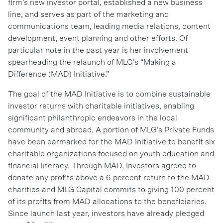
firm’s new investor portal, established a new business
line, and serves as part of the marketing and
communications team, leading media relations, content
development, event planning and other efforts. Of
particular note in the past year is her involvement
spearheading the relaunch of MLG’s “Making a
Difference (MAD) Initiative.”
The goal of the MAD Initiative is to combine sustainable
investor returns with charitable initiatives, enabling
significant philanthropic endeavors in the local
community and abroad. A portion of MLG’s Private Funds
have been earmarked for the MAD Initiative to benefit six
charitable organizations focused on youth education and
financial literacy. Through MAD, Investors agreed to
donate any profits above a 6 percent return to the MAD
charities and MLG Capital commits to giving 100 percent
of its profits from MAD allocations to the beneficiaries.
Since launch last year, investors have already pledged