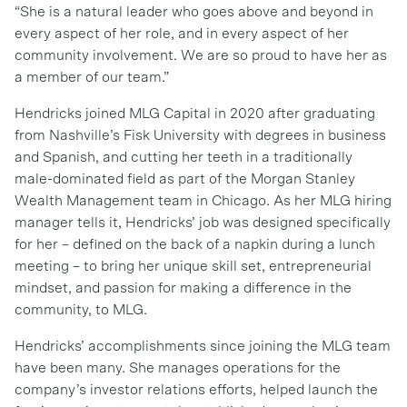
“She is a natural leader who goes above and beyond in
every aspect of her role, and in every aspect of her
community involvement. We are so proud to have her as
a member of our team.”
Hendricks joined MLG Capital in 2020 after graduating
from Nashville’s Fisk University with degrees in business
and Spanish, and cutting her teeth in a traditionally
male-dominated field as part of the Morgan Stanley
Wealth Management team in Chicago. As her MLG hiring
manager tells it, Hendricks’ job was designed specifically
for her – defined on the back of a napkin during a lunch
meeting – to bring her unique skill set, entrepreneurial
mindset, and passion for making a difference in the
community, to MLG.
Hendricks’ accomplishments since joining the MLG team
have been many. She manages operations for the
company’s investor relations efforts, helped launch the