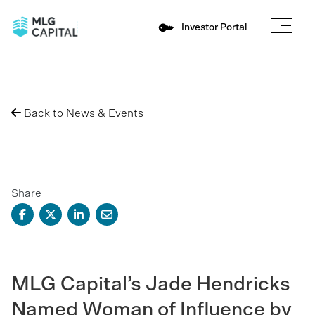
Investor Portal
Back to News & Events
Share
MLG Capital’s Jade Hendricks
Named Woman of Influence by