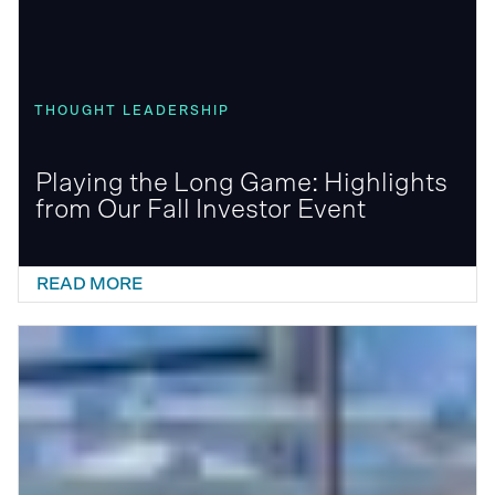
THOUGHT LEADERSHIP
Playing the Long Game: Highlights
from Our Fall Investor Event
READ MORE