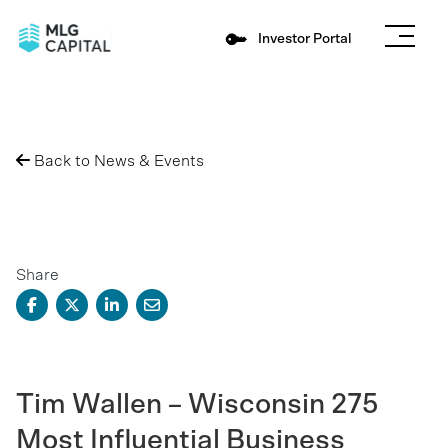
Investor Portal
Back to News & Events
Share
Tim Wallen – Wisconsin 275
Most Influential Business