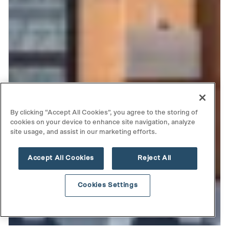
By clicking “Accept All Cookies”, you agree to the storing of
cookies on your device to enhance site navigation, analyze
site usage, and assist in our marketing efforts.
Accept All Cookies
Reject All
Cookies Settings