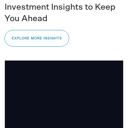
Investment Insights to Keep
You Ahead
EXPLORE MORE INSIGHTS