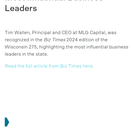
Leaders
Tim Wallen, Principal and CEO at MLG Capital, was
recognized in the
Biz Times
2024 edition of the
Wisconsin 275, highlighting the most influential business
leaders in the state.
Read the full article from Biz Times here.