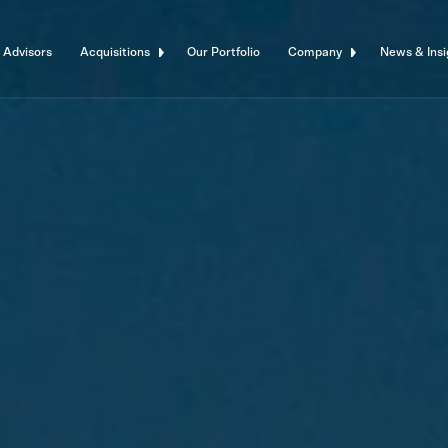
 Advisors
Acquisitions
Our Portfolio
Company
News & Insi