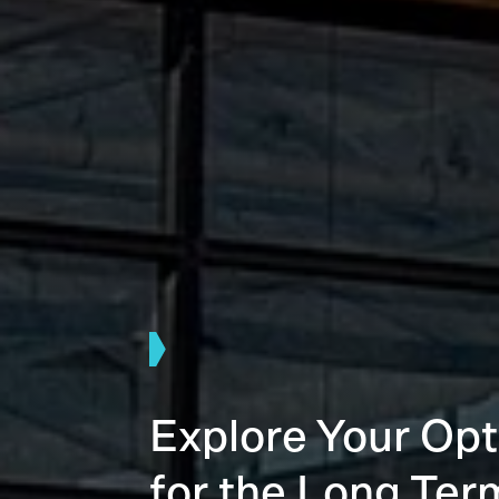
Explore Your Opt
for the Long Ter