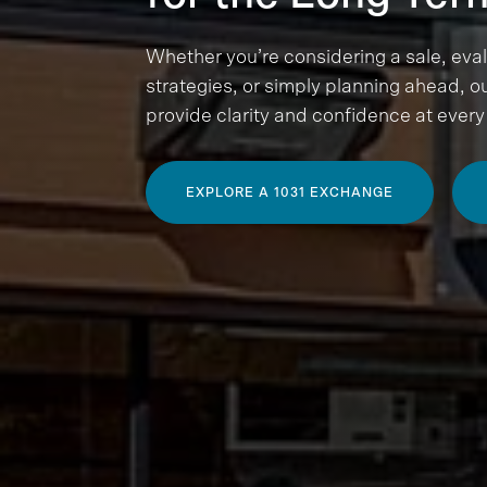
Whether you’re considering a sale, eva
strategies, or simply planning ahead, ou
provide clarity and confidence at every
EXPLORE A 1031 EXCHANGE