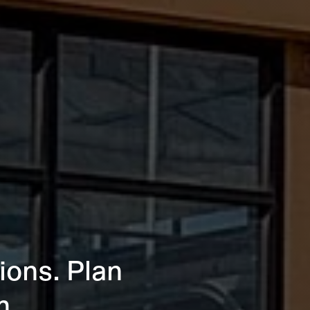
ions. Plan
m.