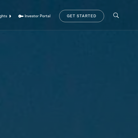
Investor Portal
ghts
GET STARTED