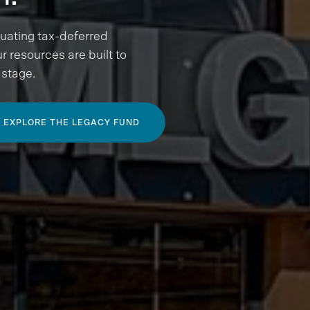
luating tax-deferred
r resources are built to
 stage.
EXPLORE THE LEGACY FUND