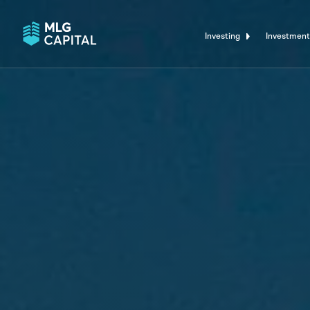
Investing
Investment