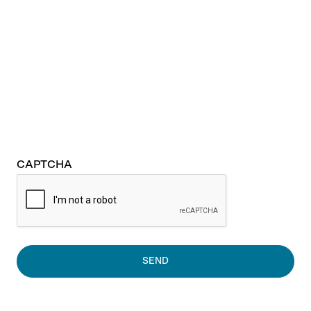
CAPTCHA