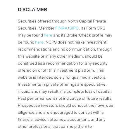
DISCLAIMER
Securities offered through North Capital Private
Securities, Member
FINRA
/
SIPC
. Its Form CRS
may be found
here
and its BrokerCheck profile may
be found
here
. NCPS does not make investment
recommendations and no communication, through
this website or in any other medium, should be
construed as a recommendation for any security
offered on or off this investment platform. This
website is intended solely for qualified investors.
Investments in private offerings are speculative,
illiquid, and may result in a complete loss of capital.
Past performance is not indicative of future results.
Prospective investors should conduct their own due
diligence and are encouraged to consult with a
financial advisor, attorney, accountant, and any
other professional that can help them to