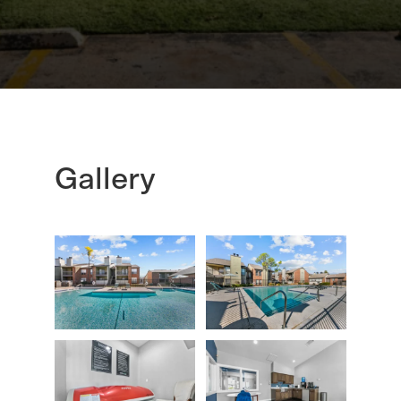
Gallery