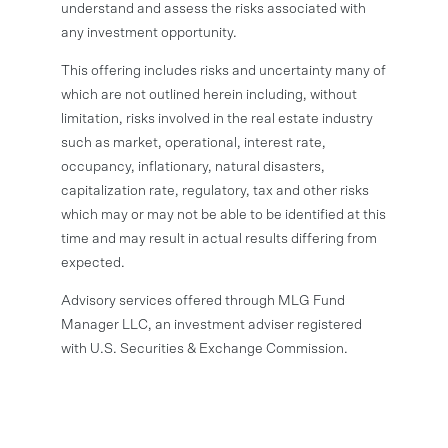
understand and assess the risks associated with
any investment opportunity.
This offering includes risks and uncertainty many of
which are not outlined herein including, without
limitation, risks involved in the real estate industry
such as market, operational, interest rate,
occupancy, inflationary, natural disasters,
capitalization rate, regulatory, tax and other risks
which may or may not be able to be identified at this
time and may result in actual results differing from
expected.
Advisory services offered through MLG Fund
Manager LLC, an investment adviser registered
with U.S. Securities & Exchange Commission.