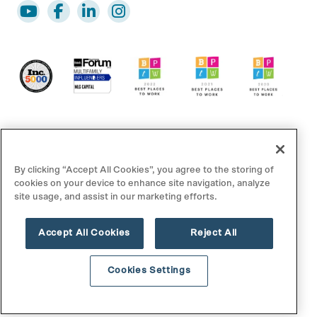
By clicking “Accept All Cookies”, you agree to the storing of
cookies on your device to enhance site navigation, analyze
site usage, and assist in our marketing efforts.
© 2025 MLG Capital. All rights reserved.
Accept All Cookies
Reject All
Disclaimer/Footnotes
Privacy Policy
Terms of Use
Contact Us
Cookies Settings