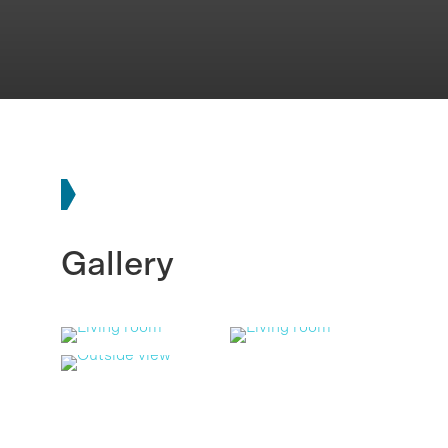
Gallery