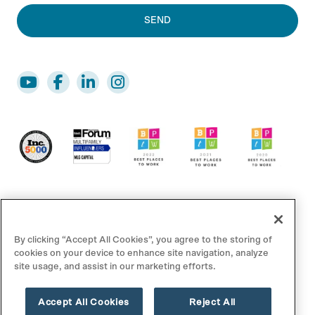
By clicking “Accept All Cookies”, you agree to the storing of
cookies on your device to enhance site navigation, analyze
site usage, and assist in our marketing efforts.
© 2025 MLG Capital. All rights reserved.
Accept All Cookies
Reject All
Disclaimer/Footnotes
Privacy Policy