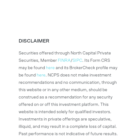
DISCLAIMER
Securities offered through North Capital Private
Securities, Member
FINRA
/
SIPC
. Its Form CRS
may be found
here
and its BrokerCheck profile may
be found
here
. NCPS does not make investment
recommendations and no communication, through
this website or in any other medium, should be
construed as a recommendation for any security
offered on or off this investment platform. This
website is intended solely for qualified investors.
Investments in private offerings are speculative,
illiquid, and may result in a complete loss of capital.
Past performance is not indicative of future results.