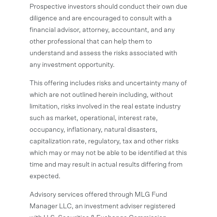
Prospective investors should conduct their own due
diligence and are encouraged to consult with a
financial advisor, attorney, accountant, and any
other professional that can help them to
understand and assess the risks associated with
any investment opportunity.
This offering includes risks and uncertainty many of
which are not outlined herein including, without
limitation, risks involved in the real estate industry
such as market, operational, interest rate,
occupancy, inflationary, natural disasters,
capitalization rate, regulatory, tax and other risks
which may or may not be able to be identified at this
time and may result in actual results differing from
expected.
Advisory services offered through MLG Fund
Manager LLC, an investment adviser registered