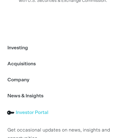
with U.S. Securities & Exchange Commission.
Investing
Acquisitions
Company
News & Insights
Investor Portal
Get occasional updates on news, insights and