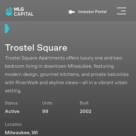
Investor Portal
Trostel Square
Trostel Square Apartments offers luxury one and two-
bedroom living in downtown Milwaukee, featuring
modern design, gourmet kitchens, and private balconies
with RiverWalk and skyline views—all in a vibrant urban
setting.
Status
Units
Built
Active
99
2002
Location
Milwaukee, WI