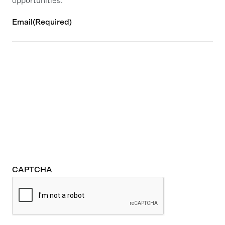
opportunities.
Email
(Required)
CAPTCHA