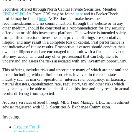
Securities offered through North Capital Private Securities, Member
FINRA
/
SIPC
. Its Form CRS may be found
here
and its BrokerCheck
profile may be found
here
. NCPS does not make investment
recommendations and no communication, through this website or in any
other medium, should be construed as a recommendation for any security
offered on or off this investment platform. This website is intended solely
for qualified investors. Investments in private offerings are speculative,
illiquid, and may result in a complete loss of capital. Past performance is
not indicative of future results. Prospective investors should conduct their
own due diligence and are encouraged to consult with a financial advisor,
attorney, accountant, and any other professional that can help them to
understand and assess the risks associated with any investment opportunity.
This offering includes risks and uncertainty many of which are not outlined
herein including, without limitation, risks involved in the real estate
industry such as market, operational, interest rate, occupancy, inflationary,
natural disasters, capitalization rate, regulatory, tax and other risks which
may or may not be able to be identified at this time and may result in actual
results differing from expected.
Advisory services offered through MLG Fund Manager LLC, an investment
adviser registered with U.S. Securities & Exchange Commission.
Investing
Legacy Fund