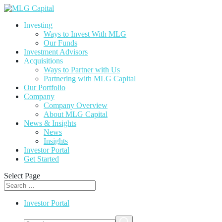
Investing
Ways to Invest With MLG
Our Funds
Investment Advisors
Acquisitions
Ways to Partner with Us
Partnering with MLG Capital
Our Portfolio
Company
Company Overview
About MLG Capital
News & Insights
News
Insights
Investor Portal
Get Started
Select Page
Investor Portal