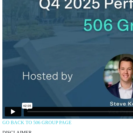
GO BACK TO 506 GROUP PAGE
DISCLAIMER