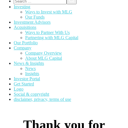
Investing
Ways to Invest with MLG
Our Funds
Investment Advisors
Acquisitions
Ways to Partner With Us
Partnering with MLG Capital
Our Portfolio
Company
Company Overview
About MLG Capital
News & Insights
News
Insights
Investor Portal
Get Started
Logo
Social & copryright
disclaimer, privacy, terms of use
Thank you for