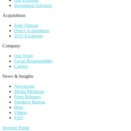
Our Portfolio
Investment Advisors
Acquisitions
Joint Venture
Direct Acquisitions
1031 Exchange
Company
Our Team
Social Responsibility
Careers
News & Insights
Newsroom
Media Mentions
Press Releases
Speakers Bureau
Blog
Videos
FAQ
Investor Portal