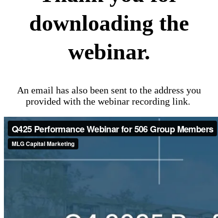
downloading the
webinar.
An email has also been sent to the address you
provided with the webinar recording link.