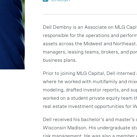
Dell Dembny is an Associate on MLG Capi
responsible for the operations and perfo
assets across the Midwest and Northeast. 
managers, leasing teams, brokers, and po
business plans.
Prior to joining MLG Capital, Dell interne
where he worked with multifamily and mix
modeling, drafted investor reports, and s
worked on a student private equity team 
real estate investment opportunities for
Dell received his bachelor’s and master’s 
Wisconsin Madison. His undergraduate stud
risk management. He was also a member o