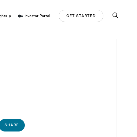
Investor Portal
ghts
GET STARTED
SHARE