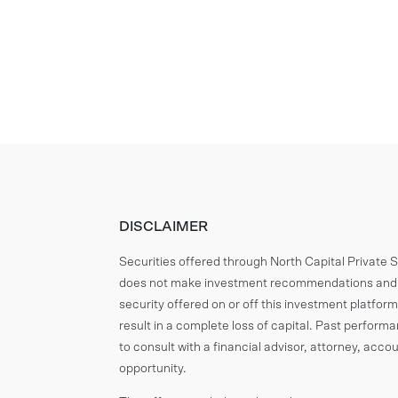
DISCLAIMER
Securities offered through North Capital Private
does not make investment recommendations and n
security offered on or off this investment platform.
result in a complete loss of capital. Past perform
to consult with a financial advisor, attorney, ac
opportunity.