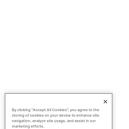
By clicking “Accept All Cookies”, you agree to the
storing of cookies on your device to enhance site
navigation, analyze site usage, and assist in our
marketing efforts.