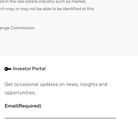
ved in the real estate industry such as market,
ich may or may not be able to be identified at this
change Commission.
Investor Portal
Get occasional updates on news, insights and
opportunities.
Email
(Required)