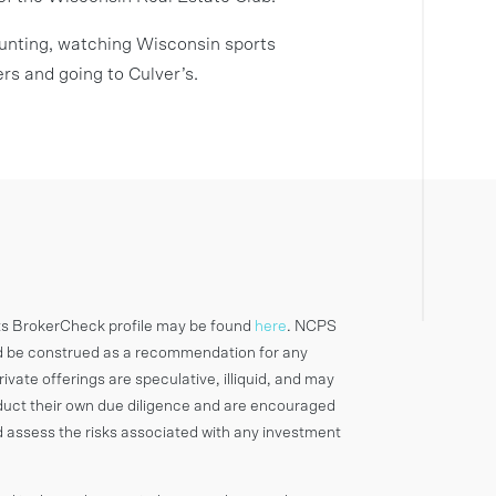
 hunting, watching Wisconsin sports
rs and going to Culver’s.
ts BrokerCheck profile may be found
here
. NCPS
d be construed as a recommendation for any
rivate offerings are speculative, illiquid, and may
onduct their own due diligence and are encouraged
d assess the risks associated with any investment