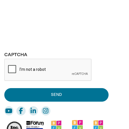
CAPTCHA