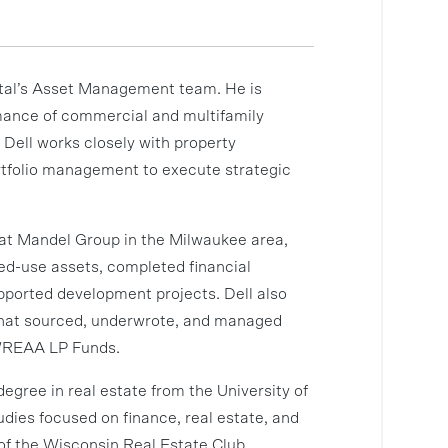
tal’s Asset Management team. He is
rmance of commercial and multifamily
Dell works closely with property
rtfolio management to execute strategic
d at Mandel Group in the Milwaukee area,
ed-use assets, completed financial
upported development projects. Dell also
that sourced, underwrote, and managed
 WREAA LP Funds.
degree in real estate from the University of
ies focused on finance, real estate, and
f the Wisconsin Real Estate Club.