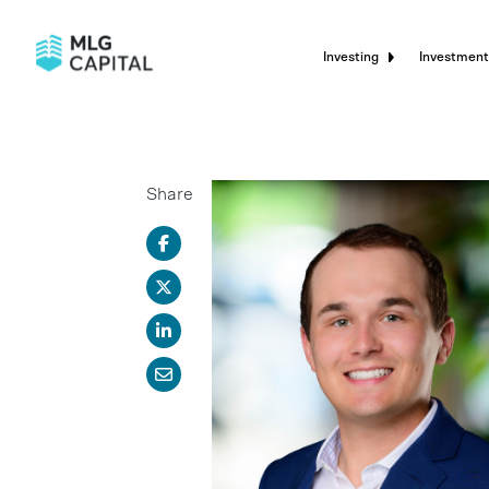
Investing
Investment
Share