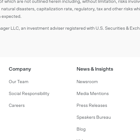
f which are not outlined herein including, without limitation, risks invol
 natural disasters, capitalization rate, regulatory, tax and other risks wh
om expected.
ger LLC, an investment adviser registered with U.S. Securities & Ex
Company
News & Insights
Our Team
Newsroom
Social Responsibility
Media Mentions
Careers
Press Releases
Speakers Bureau
Blog