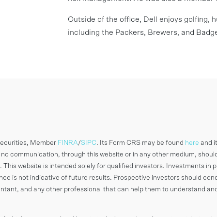
Outside of the office, Dell enjoys golfing,
including the Packers, Brewers, and Badge
 Securities, Member
FINRA
/
SIPC
. Its Form CRS may be found
here
and i
o communication, through this website or in any other medium, shoul
 This website is intended solely for qualified investors. Investments in p
ance is not indicative of future results. Prospective investors should c
countant, and any other professional that can help them to understand an