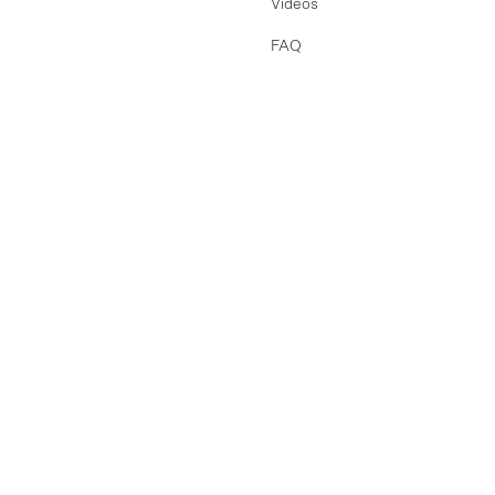
Videos
FAQ