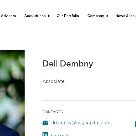
 Advisors
Acquisitions
Our Portfolio
Company
News & Insi
Dell Dembny
Associate
CONTACTS
ddembny@mlgcapital.com
LinkedIn