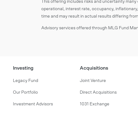
This offering includes risks and uncertainty many o
operational, interest rate, occupancy, inflationary,
time and may result in actual results differing fr
Advisory services offered through MLG Fund Mana
Investing
Acquisitions
Legacy Fund
Joint Venture
Our Portfolio
Direct Acquisitions
Investment Advisors
1031 Exchange