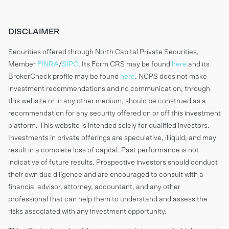
DISCLAIMER
Securities offered through North Capital Private Securities,
Member
FINRA
/
SIPC
. Its Form CRS may be found
here
and its
BrokerCheck profile may be found
here
. NCPS does not make
investment recommendations and no communication, through
this website or in any other medium, should be construed as a
recommendation for any security offered on or off this investment
platform. This website is intended solely for qualified investors.
Investments in private offerings are speculative, illiquid, and may
result in a complete loss of capital. Past performance is not
indicative of future results. Prospective investors should conduct
their own due diligence and are encouraged to consult with a
financial advisor, attorney, accountant, and any other
professional that can help them to understand and assess the
risks associated with any investment opportunity.