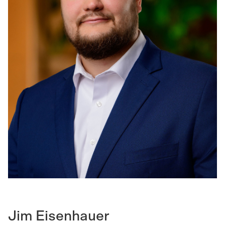
Jim Eisenhauer