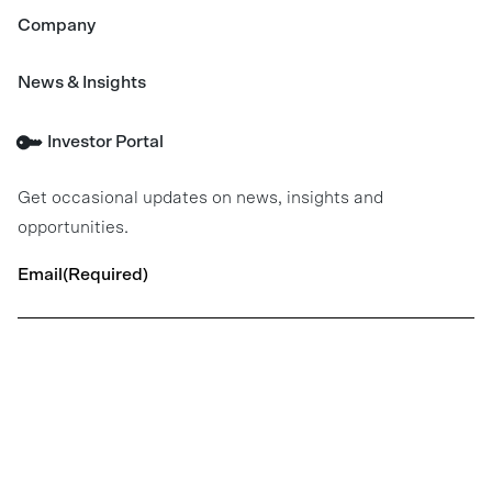
Company
News & Insights
Investor Portal
Get occasional updates on news, insights and
opportunities.
Email
(Required)