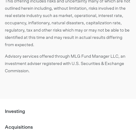
This offering includes risks and uncertainty many of which are not
outlined herein including, without limitation, risks involved in the
real estate industry such as market, operational, interest rate,
occupancy, inflationary, natural disasters, capitalization rate,
regulatory, tax and other risks which may or may not be able to be
identified at this time and may result in actual results differing
from expected.
Advisory services offered through MLG Fund Manager LLC, an
investment adviser registered with U.S. Securities & Exchange
Commission.
Investing
Acquisitions