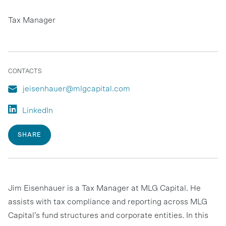
Tax Manager
CONTACTS
jeisenhauer@mlgcapital.com
LinkedIn
SHARE
Jim Eisenhauer is a Tax Manager at MLG Capital. He
assists with tax compliance and reporting across MLG
Capital’s fund structures and corporate entities. In this