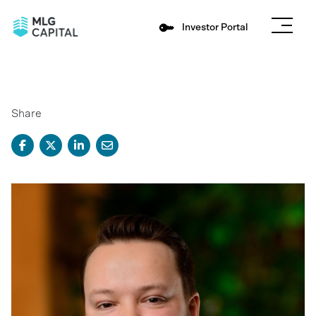
Investor Portal
Share