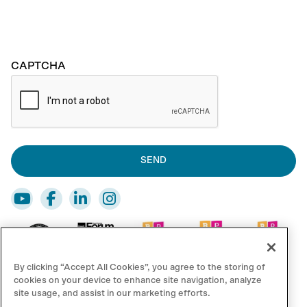
CAPTCHA
By clicking “Accept All Cookies”, you agree to the storing of
cookies on your device to enhance site navigation, analyze
site usage, and assist in our marketing efforts.