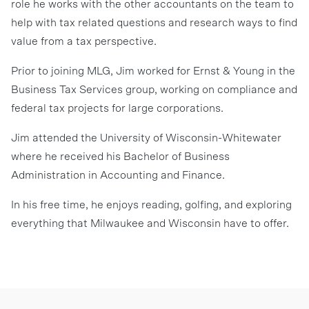
role he works with the other accountants on the team to
help with tax related questions and research ways to find
value from a tax perspective.
Prior to joining MLG, Jim worked for Ernst & Young in the
Business Tax Services group, working on compliance and
federal tax projects for large corporations.
Jim attended the University of Wisconsin-Whitewater
where he received his Bachelor of Business
Administration in Accounting and Finance.
In his free time, he enjoys reading, golfing, and exploring
everything that Milwaukee and Wisconsin have to offer.