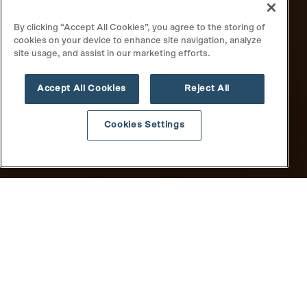
By clicking “Accept All Cookies”, you agree to the storing of
cookies on your device to enhance site navigation, analyze
site usage, and assist in our marketing efforts.
Accept All Cookies
Reject All
Cookies Settings
All
News