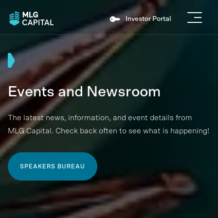
Investor Portal
Events and Newsroom
The latest news, information, and event details from
MLG Capital. Check back often to see what is happening!
SPEAKERS BUREAU