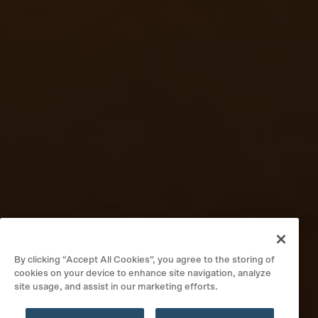
By clicking “Accept All Cookies”, you agree to the storing of
cookies on your device to enhance site navigation, analyze
site usage, and assist in our marketing efforts.