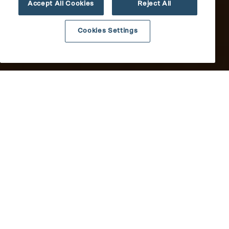
Accept All Cookies
Reject All
Cookies Settings
Results
All
updated.
Showing
10
News
posts.
Media Mentions