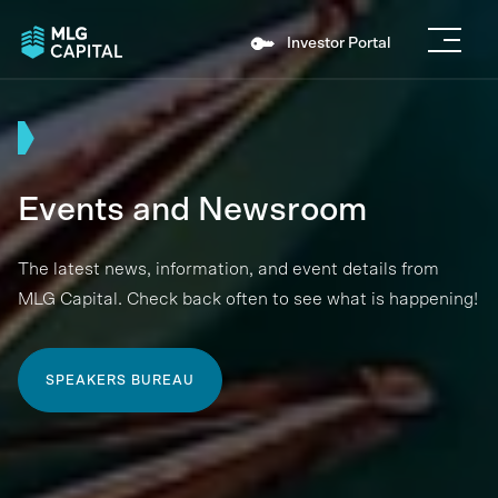
Investor Portal
Events and Newsroom
The latest news, information, and event details from
MLG Capital. Check back often to see what is happening!
SPEAKERS BUREAU