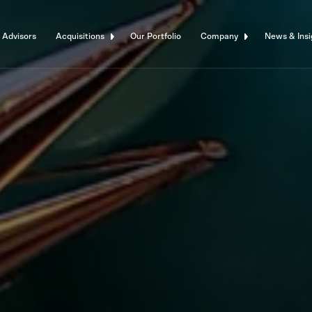
 Advisors
Acquisitions
Our Portfolio
Company
News & Insi