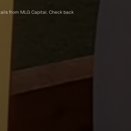
tails from MLG Capital. Check back