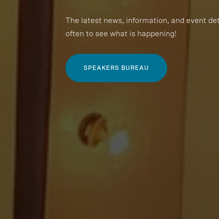
The latest news, information, and event de
often to see what is happening!
SPEAKERS BUREAU