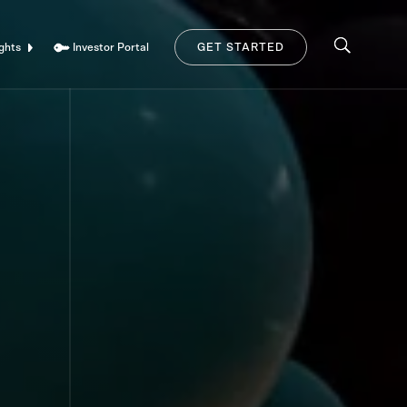
Investor Portal
ghts
GET STARTED