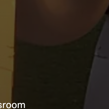
sroom