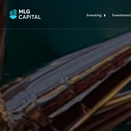
Investing
Investment