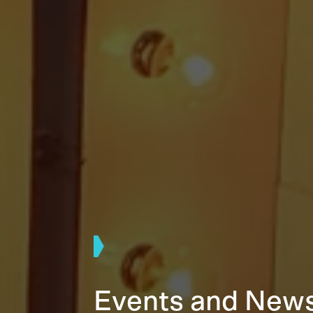
Events and New