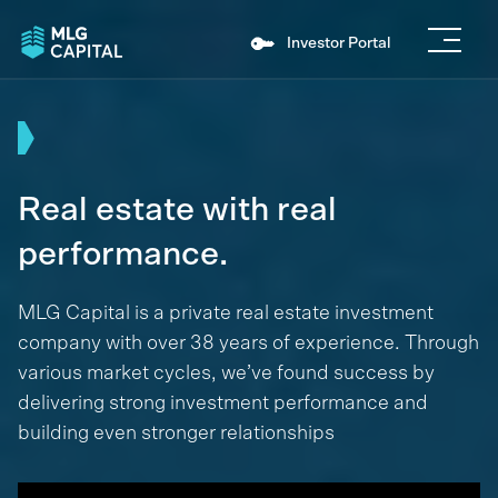
Investor Portal
Real estate with real
performance.
MLG Capital is a private real estate investment
company with over 38 years of experience. Through
various market cycles, we’ve found success by
delivering strong investment performance and
building even stronger relationships