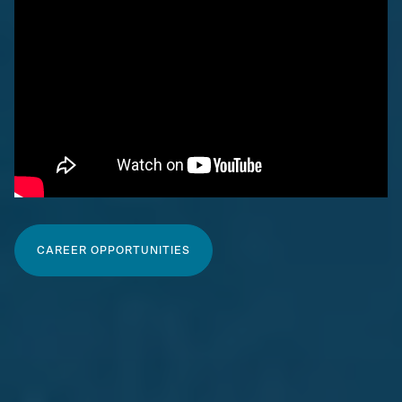
CAREER OPPORTUNITIES