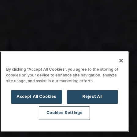
By clicking “Accept All Cookies”, you agree to the storing of
cookies on your device to enhance site navigation, analyze
site usage, and assist in our marketing efforts.
Accept All Cookies
Reject All
Cookies Settings