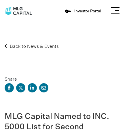
Investor Portal
Back to News & Events
Share
MLG Capital Named to INC.
5000 List for Second