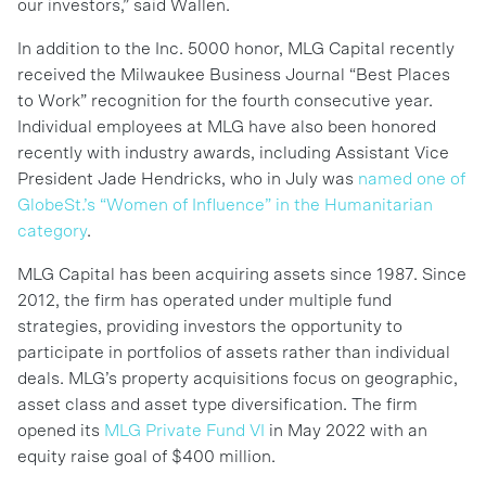
our investors,” said Wallen.
In addition to the Inc. 5000 honor, MLG Capital recently
received the Milwaukee Business Journal “Best Places
to Work” recognition for the fourth consecutive year.
Individual employees at MLG have also been honored
recently with industry awards, including Assistant Vice
President Jade Hendricks, who in July was
named one of
GlobeSt.’s “Women of Influence” in the Humanitarian
category
.
MLG Capital has been acquiring assets since 1987. Since
2012, the firm has operated under multiple fund
strategies, providing investors the opportunity to
participate in portfolios of assets rather than individual
deals. MLG’s property acquisitions focus on geographic,
asset class and asset type diversification. The firm
opened its
MLG Private Fund VI
in May 2022 with an
equity raise goal of $400 million.