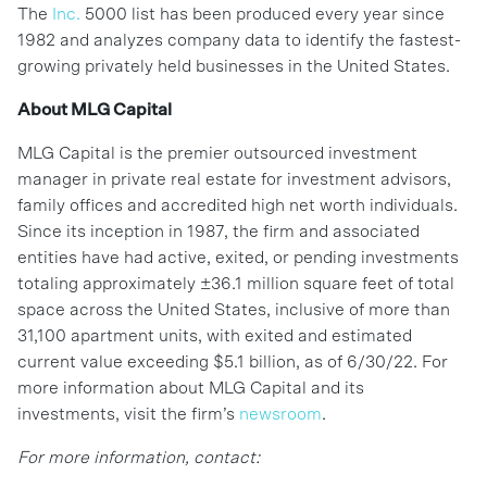
The
Inc.
5000 list has been produced every year since
1982 and analyzes company data to identify the fastest-
growing privately held businesses in the United States.
About MLG Capital
MLG Capital is the premier outsourced investment
manager in private real estate for investment advisors,
family offices and accredited high net worth individuals.
Since its inception in 1987, the firm and associated
entities have had active, exited, or pending investments
totaling approximately ±36.1 million square feet of total
space across the United States, inclusive of more than
31,100 apartment units, with exited and estimated
current value exceeding $5.1 billion, as of 6/30/22. For
more information about MLG Capital and its
investments, visit the firm’s
newsroom
.
For more information, contact: