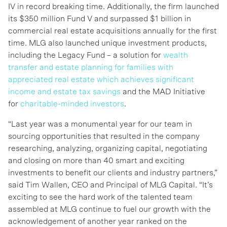
IV in record breaking time. Additionally, the firm launched
its $350 million Fund V and surpassed $1 billion in
commercial real estate acquisitions annually for the first
time. MLG also launched unique investment products,
including the Legacy Fund – a solution for
wealth
transfer and estate planning for families with
appreciated real estate which achieves significant
income and estate tax savings
and the MAD Initiative
for
charitable-minded investors
.
“Last year was a monumental year for our team in
sourcing opportunities that resulted in the company
researching, analyzing, organizing capital, negotiating
and closing on more than 40 smart and exciting
investments to benefit our clients and industry partners,”
said Tim Wallen, CEO and Principal of MLG Capital. “It’s
exciting to see the hard work of the talented team
assembled at MLG continue to fuel our growth with the
acknowledgement of another year ranked on the