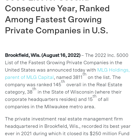
Consecutive Year, Ranked
Among Fastest Growing
Private Companies in U.S.
Brookfield,
Wis. (August 16, 2022)
– The 2022 Inc. 5000
List of the Fastest Growing Private Companies in the
United States was announced today with
MLG Holdings,
th
parent of MLG Capital
, named 3811
on the list. The
th
company was ranked 145
overall in the Real Estate
th
category, 38
in the State of Wisconsin (where their
th
corporate headquarters resides) and 15
of all
companies in the Milwaukee metro area.
The private investment real estate management firm
headquartered in Brookfield, Wis., recorded its best year
ever in 2021 during which it closed its $250 million Fund