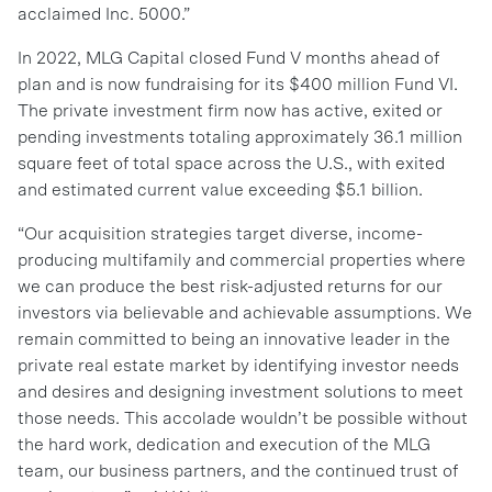
acclaimed Inc. 5000.”
In 2022, MLG Capital closed Fund V months ahead of
plan and is now fundraising for its $400 million Fund VI.
The private investment firm now has active, exited or
pending investments totaling approximately 36.1 million
square feet of total space across the U.S., with exited
and estimated current value exceeding $5.1 billion.
“Our acquisition strategies target diverse, income-
producing multifamily and commercial properties where
we can produce the best risk-adjusted returns for our
investors via believable and achievable assumptions. We
remain committed to being an innovative leader in the
private real estate market by identifying investor needs
and desires and designing investment solutions to meet
those needs. This accolade wouldn’t be possible without
the hard work, dedication and execution of the MLG
team, our business partners, and the continued trust of