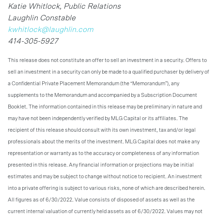
Katie Whitlock, Public Relations
Laughlin Constable
kwhitlock@laughlin.com
414-305-5927
This release does not constitute an offer to sell an investment in a security. Offers to
sell an investment in a security can only be made to a qualified purchaser by delivery of
a Confidential Private Placement Memorandum (the “Memorandum”), any
supplements to the Memorandum and accompanied by a Subscription Document
Booklet. The information contained in this release may be preliminary in nature and
may have not been independently verified by MLG Capital or its affiliates. The
recipient of this release should consult with its own investment, tax and/or legal
professionals about the merits of the investment. MLG Capital does not make any
representation or warranty as to the accuracy or completeness of any information
presented in this release. Any financial information or projections may be initial
estimates and may be subject to change without notice to recipient. An investment
into a private offering is subject to various risks, none of which are described herein.
All figures as of 6/30/2022. Value consists of disposed of assets as well as the
current internal valuation of currently held assets as of 6/30/2022. Values may not