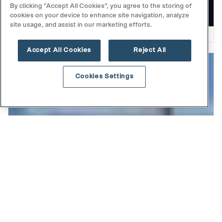
from Our Fall Investor Event
By clicking “Accept All Cookies”, you agree to the storing of
cookies on your device to enhance site navigation, analyze
site usage, and assist in our marketing efforts.
READ MORE
Accept All Cookies
Reject All
Cookies Settings