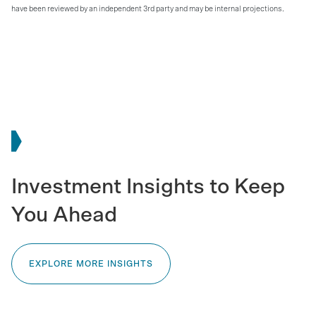
have been reviewed by an independent 3rd party and may be internal projections.
Investment Insights to Keep
You Ahead
EXPLORE MORE INSIGHTS