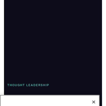
THOUGHT LEADERSHIP
Playing the Long Game: Highlights